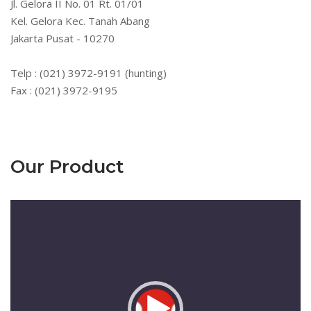
Jl. Gelora II No. 01 Rt. 01/01
Kel. Gelora Kec. Tanah Abang
Jakarta Pusat - 10270
Telp : (021) 3972-9191 (hunting)
Fax : (021) 3972-9195
Our Product
Pemutar
Video