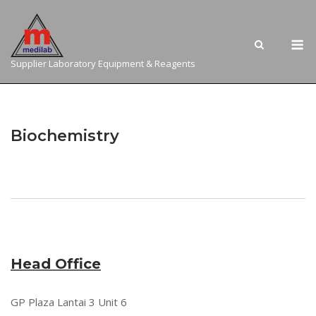
Skip
to
M
content
Supplier Laboratory Equipment & Reagents
Biochemistry
Head Office
GP Plaza Lantai 3 Unit 6