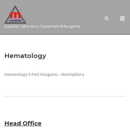
Skip
to
M
content
Supplier Laboratory Equipment & Reagents
Hematology
Hematology 3-Part Reagents – BeneSphera
Head Office