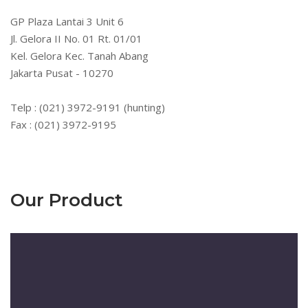
GP Plaza Lantai 3 Unit 6
Jl. Gelora II No. 01 Rt. 01/01
Kel. Gelora Kec. Tanah Abang
Jakarta Pusat - 10270
Telp : (021) 3972-9191 (hunting)
Fax : (021) 3972-9195
Our Product
Pemutar
Video