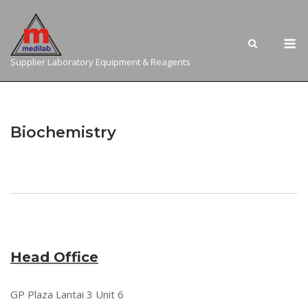
Skip
to
M
content
Supplier Laboratory Equipment & Reagents
Biochemistry
Head Office
GP Plaza Lantai 3 Unit 6