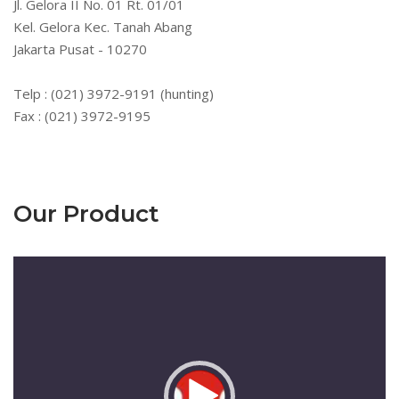
Jl. Gelora II No. 01 Rt. 01/01
Kel. Gelora Kec. Tanah Abang
Jakarta Pusat - 10270
Telp : (021) 3972-9191 (hunting)
Fax : (021) 3972-9195
Our Product
Pemutar
Video