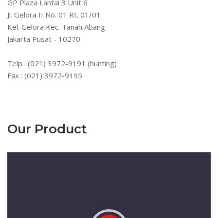
GP Plaza Lantai 3 Unit 6
Jl. Gelora II No. 01 Rt. 01/01
Kel. Gelora Kec. Tanah Abang
Jakarta Pusat - 10270
Telp : (021) 3972-9191 (hunting)
Fax : (021) 3972-9195
Our Product
Pemutar
Video