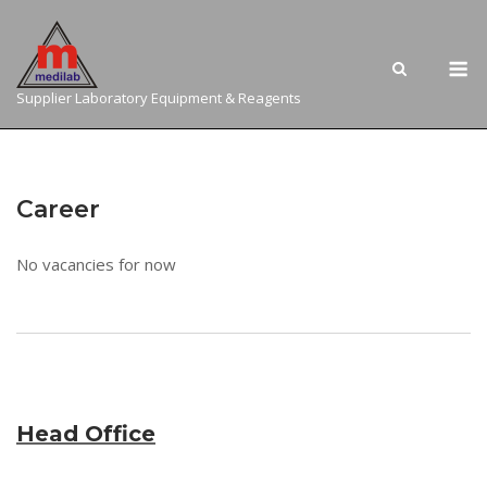
Skip
to
M
content
Supplier Laboratory Equipment & Reagents
Career
No vacancies for now
Head Office