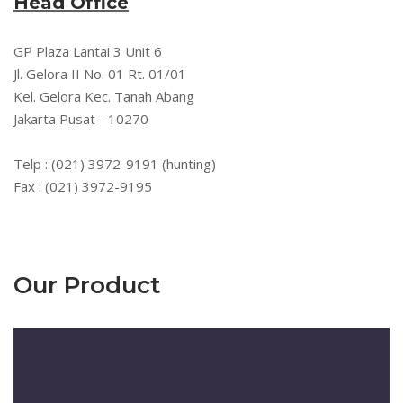
Head Office
GP Plaza Lantai 3 Unit 6
Jl. Gelora II No. 01 Rt. 01/01
Kel. Gelora Kec. Tanah Abang
Jakarta Pusat - 10270
Telp : (021) 3972-9191 (hunting)
Fax : (021) 3972-9195
Our Product
Pemutar
Video