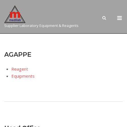
Skip
to
M
content
Supplier Laboratory Equipment & Reagents
AGAPPE
Reagent
Equipments