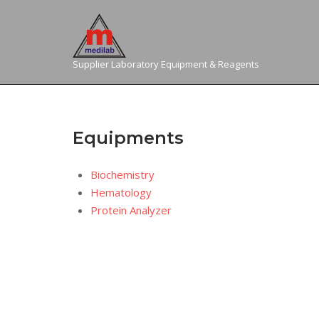
Skip
to
content
Supplier Laboratory Equipment & Reagents
Equipments
Biochemistry
Hematology
Protein Analyzer