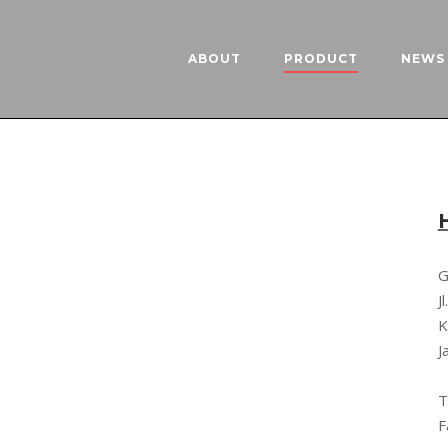
ABOUT
PRODUCT
NEWS 
G
J
K
J
T
F