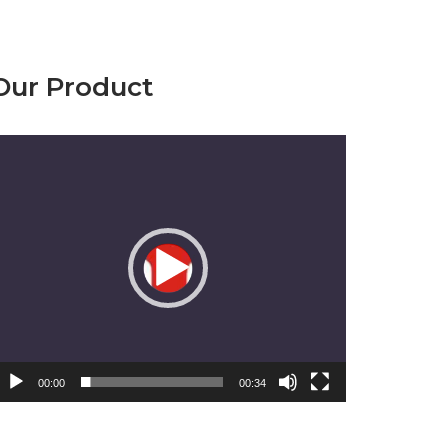
Our Product
emutar
ideo
00:00
00:34