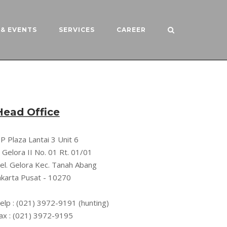
& EVENTS
SERVICES
CAREER
Head Office
P Plaza Lantai 3 Unit 6
l. Gelora II No. 01 Rt. 01/01
el. Gelora Kec. Tanah Abang
akarta Pusat - 10270
elp : (021) 3972-9191 (hunting)
ax : (021) 3972-9195