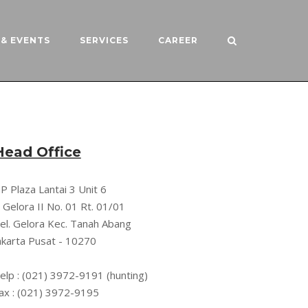
& EVENTS
SERVICES
CAREER
Head Office
P Plaza Lantai 3 Unit 6
l. Gelora II No. 01 Rt. 01/01
el. Gelora Kec. Tanah Abang
akarta Pusat - 10270
elp : (021) 3972-9191 (hunting)
ax : (021) 3972-9195