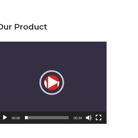
Our Product
emutar
ideo
00:00
00:34