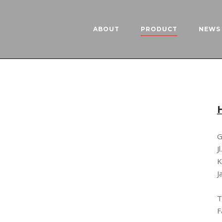
ABOUT
PRODUCT
NEWS 
G
J
K
J
T
F