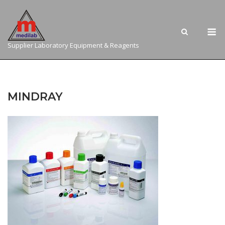
Skip
to
M
content
Supplier Laboratory Equipment & Reagents
MINDRAY