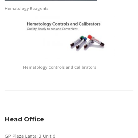
Hematology Reagents
Hematology Controls and Calibrators
Head Office
GP Plaza Lantai 3 Unit 6