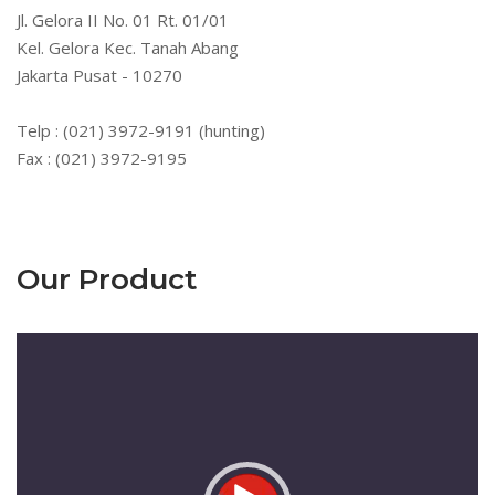
Jl. Gelora II No. 01 Rt. 01/01
Kel. Gelora Kec. Tanah Abang
Jakarta Pusat - 10270
Telp : (021) 3972-9191 (hunting)
Fax : (021) 3972-9195
Our Product
Pemutar
Video