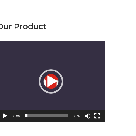
Our Product
emutar
ideo
00:00
00:34