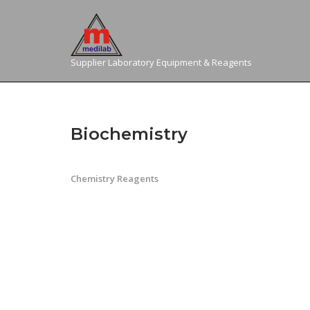
Skip
to
content
Supplier Laboratory Equipment & Reagents
Biochemistry
Chemistry Reagents