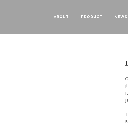
ABOUT
PRODUCT
NEWS 
G
J
K
J
T
F