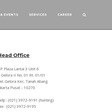
& EVENTS
SERVICES
CAREER
Head Office
P Plaza Lantai 3 Unit 6
l. Gelora II No. 01 Rt. 01/01
el. Gelora Kec. Tanah Abang
akarta Pusat - 10270
elp : (021) 3972-9191 (hunting)
ax : (021) 3972-9195