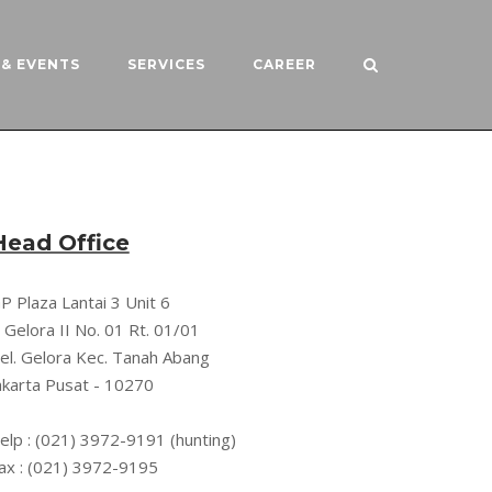
& EVENTS
SERVICES
CAREER
Head Office
P Plaza Lantai 3 Unit 6
l. Gelora II No. 01 Rt. 01/01
el. Gelora Kec. Tanah Abang
akarta Pusat - 10270
elp : (021) 3972-9191 (hunting)
ax : (021) 3972-9195