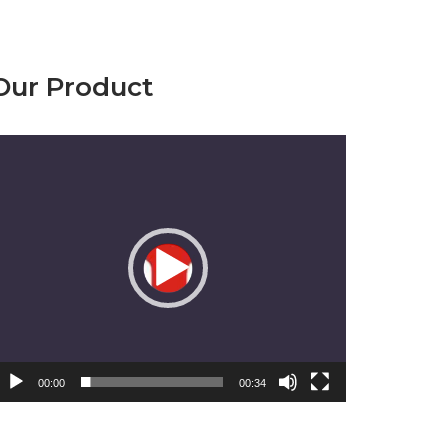
Our Product
emutar
ideo
00:00
00:34