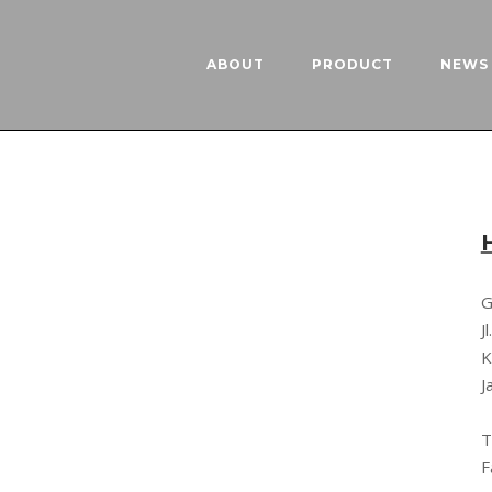
ABOUT
PRODUCT
NEWS 
G
J
K
J
T
F