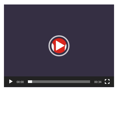
Pemutar
Video
00:00
00:34