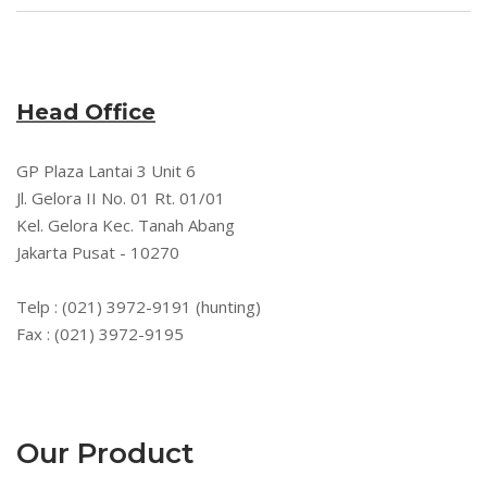
Head Office
GP Plaza Lantai 3 Unit 6
Jl. Gelora II No. 01 Rt. 01/01
Kel. Gelora Kec. Tanah Abang
Jakarta Pusat - 10270
Telp : (021) 3972-9191 (hunting)
Fax : (021) 3972-9195
Our Product