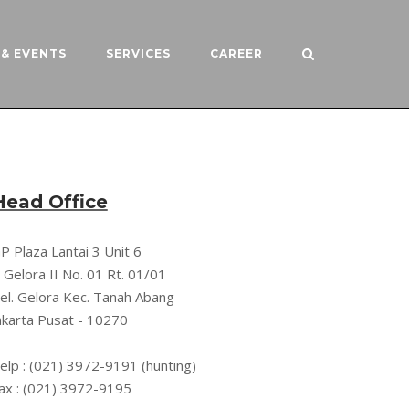
& EVENTS
SERVICES
CAREER
Head Office
P Plaza Lantai 3 Unit 6
l. Gelora II No. 01 Rt. 01/01
el. Gelora Kec. Tanah Abang
akarta Pusat - 10270
elp : (021) 3972-9191 (hunting)
ax : (021) 3972-9195