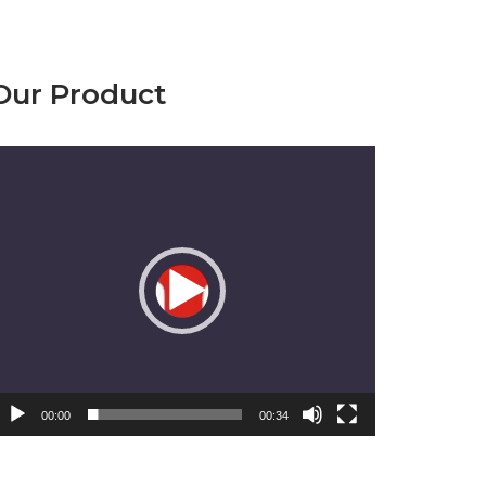
Our Product
emutar
ideo
00:00
00:34