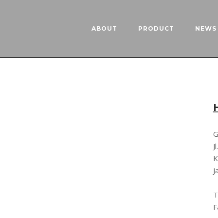
ABOUT
PRODUCT
NEWS 
G
J
K
J
T
F