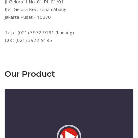
Jl. Gelora II No. 01 Rt. 01/01
Kel. Gelora Kec. Tanah Abang
Jakarta Pusat - 10270
Telp : (021) 3972-9191 (hunting)
Fax : (021) 3972-9195
Our Product
Pemutar
Video