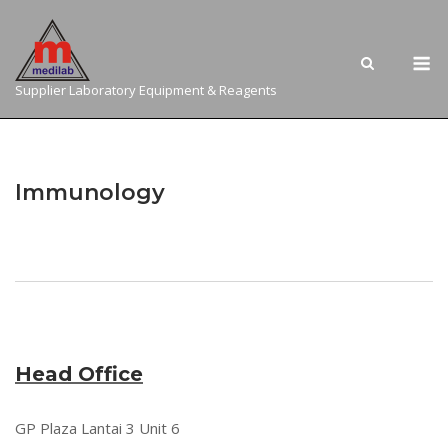
Skip
to
M
content
Supplier Laboratory Equipment & Reagents
Immunology
Head Office
GP Plaza Lantai 3 Unit 6