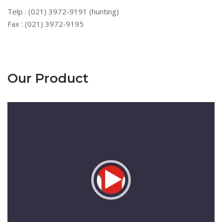
Telp : (021) 3972-9191 (hunting)
Fax : (021) 3972-9195
Our Product
Pemutar
Video