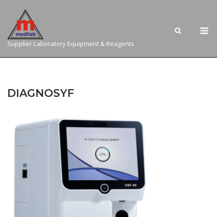
Skip
to
M
content
Supplier Laboratory Equipment & Reagents
DIAGNOSYF