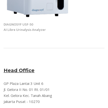
DIAGNOSYF USF-50
AI Libre Urinalysis Analyzer
Head Office
GP Plaza Lantai 3 Unit 6
Jl. Gelora II No. 01 Rt. 01/01
Kel. Gelora Kec. Tanah Abang
Jakarta Pusat - 10270