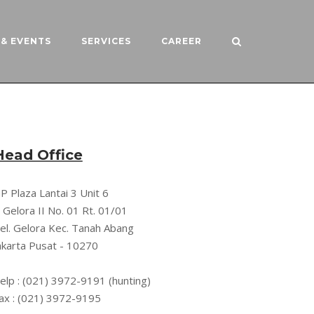
& EVENTS
SERVICES
CAREER
Head Office
P Plaza Lantai 3 Unit 6
l. Gelora II No. 01 Rt. 01/01
el. Gelora Kec. Tanah Abang
akarta Pusat - 10270
elp : (021) 3972-9191 (hunting)
ax : (021) 3972-9195