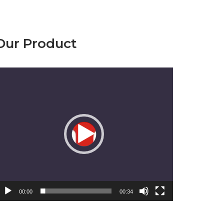
Our Product
emutar
ideo
00:00
00:34