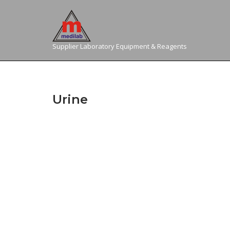
Skip
to
content
Supplier Laboratory Equipment & Reagents
Urine