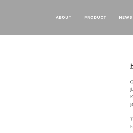
ABOUT
PRODUCT
NEWS 
G
J
K
J
T
F